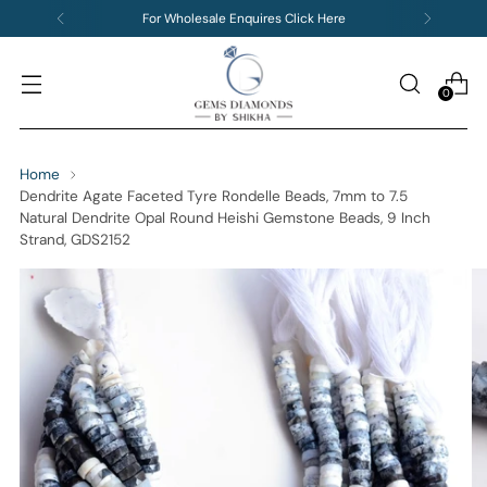
For Wholesale Enquires Click Here
0
Home
Dendrite Agate Faceted Tyre Rondelle Beads, 7mm to 7.5
Natural Dendrite Opal Round Heishi Gemstone Beads, 9 Inch
Strand, GDS2152