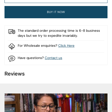
BUY IT NOW
The standard order processing time is 6-8 business
days but we try to expedite invariably.
For Wholesale enquiries?
Click Here
Have questions?
Contact us
Reviews
Adding
product
to
your
cart