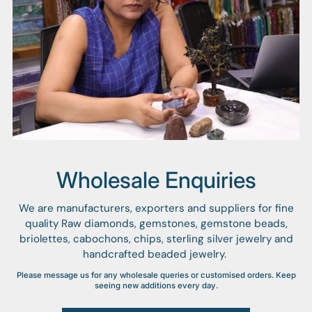
Wholesale Enquiries
We are manufacturers, exporters and suppliers for fine
quality Raw diamonds, gemstones, gemstone beads,
briolettes, cabochons, chips, sterling silver jewelry and
handcrafted beaded jewelry.
Please message us for any wholesale queries or customised orders. Keep
seeing new additions every day.