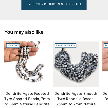
DROP YOUR REQUIREMENT TO SHIKHA
You may also like
SAVE 70%
SAVE UP TO 70%
SA
Dendrite Agate Faceted
Dendrite Agate Smooth
De
Tyre Shaped Beads, 7mm
Tyre Rondelle Beads,
B
to 8mm Natural Dendrite
6.5mm to 7mm Natural