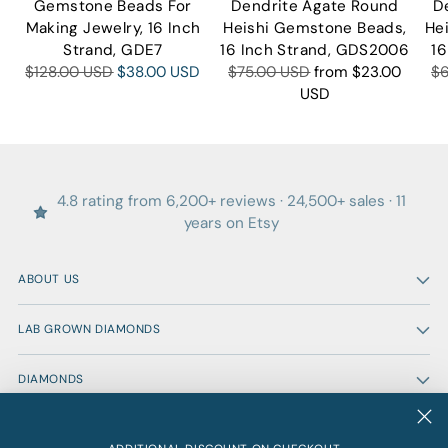
Gemstone Beads For
Dendrite Agate Round
D
Making Jewelry, 16 Inch
Heishi Gemstone Beads,
He
Strand, GDE7
16 Inch Strand, GDS2006
16
Regular
Regular
Re
$128.00 USD
$38.00 USD
$75.00 USD
from
$23.00
$
price
price
pr
USD
4.8 rating from 6,200+ reviews · 24,500+ sales · 11
years on Etsy
ABOUT US
LAB GROWN DIAMONDS
DIAMONDS
GEMSTONES