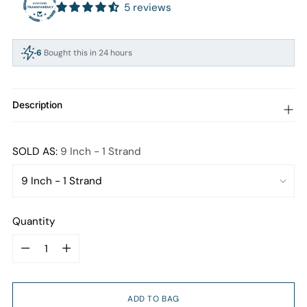
5 reviews
6
Bought this in 24 hours
94
People viewing this right now
Description
SOLD AS:
9 Inch - 1 Strand
Quantity
Quantity
ADD TO BAG