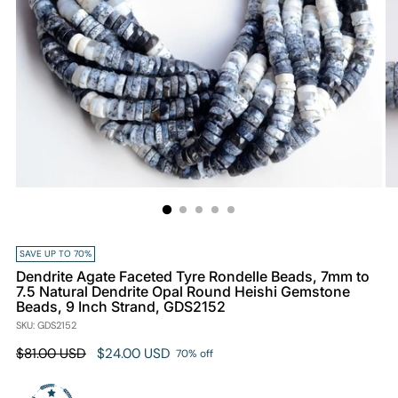
SAVE UP TO 70%
Dendrite Agate Faceted Tyre Rondelle Beads, 7mm to
7.5 Natural Dendrite Opal Round Heishi Gemstone
Beads, 9 Inch Strand, GDS2152
SKU: GDS2152
Regular
$81.00 USD
$24.00 USD
70% off
price