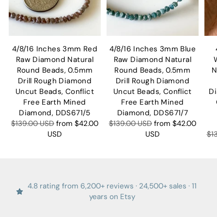
4/8/16 Inches 3mm Red
4/8/16 Inches 3mm Blue
Raw Diamond Natural
Raw Diamond Natural
Round Beads, 0.5mm
Round Beads, 0.5mm
N
Drill Rough Diamond
Drill Rough Diamond
Uncut Beads, Conflict
Uncut Beads, Conflict
D
Free Earth Mined
Free Earth Mined
Diamond, DDS671/5
Diamond, DDS671/7
Regular
Regular
$139.00 USD
from
$42.00
$139.00 USD
from
$42.00
price
price
Re
USD
USD
$1
pr
4.8 rating from 6,200+ reviews · 24,500+ sales · 11
years on Etsy