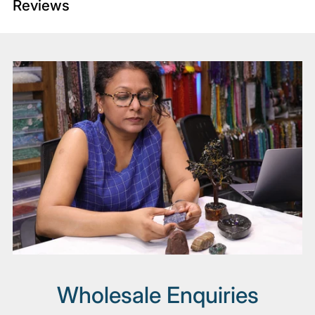
Reviews
Adding
product
to
your
cart
Wholesale Enquiries