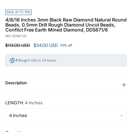
SAVE UP TO 70%
4/8/16 Inches 3mm Black Raw Diamond Natural Round
Beads, 0.5mm Drill Rough Diamond Uncut Beads,
Conflict Free Earth Mined Diamond, DDS671/6
SKU: DDS671/6
Regular
$113.00 USD
$34.00 USD
70% off
price
7
Bought this in 24 hours
105
People viewing this right now
Description
LENGTH:
4 Inches