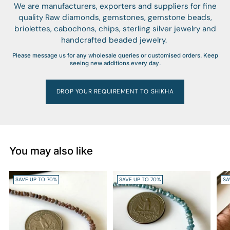
We are manufacturers, exporters and suppliers for fine
quality Raw diamonds, gemstones, gemstone beads,
briolettes, cabochons, chips, sterling silver jewelry and
handcrafted beaded jewelry.
Please message us for any wholesale queries or customised orders. Keep
seeing new additions every day.
DROP YOUR REQUIREMENT TO SHIKHA
You may also like
SAVE UP TO 70%
SAVE UP TO 70%
SA