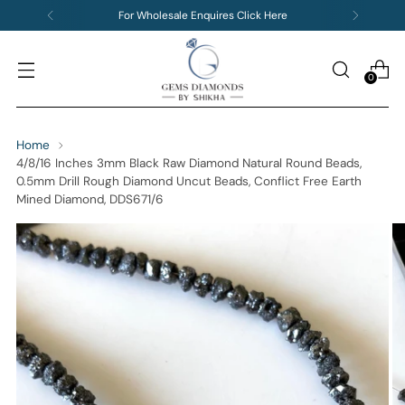
For Wholesale Enquires Click Here
0
Home
4/8/16 Inches 3mm Black Raw Diamond Natural Round Beads,
0.5mm Drill Rough Diamond Uncut Beads, Conflict Free Earth
Mined Diamond, DDS671/6