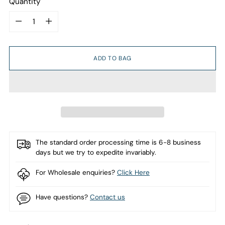
Quantity
Quantity
ADD TO BAG
The standard order processing time is 6-8 business
days but we try to expedite invariably.
For Wholesale enquiries?
Click Here
Have questions?
Contact us