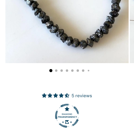
5 reviews