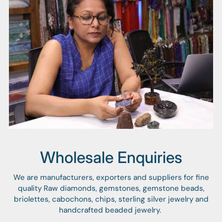
Wholesale Enquiries
We are manufacturers, exporters and suppliers for fine
quality Raw diamonds, gemstones, gemstone beads,
briolettes, cabochons, chips, sterling silver jewelry and
handcrafted beaded jewelry.