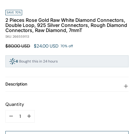
SAVE 70%
2 Pieces Rose Gold Raw White Diamond Connectors,
Double Loop, 925 Silver Connectors, Rough Diamond
Connectors, Raw Diamond, 7mmT
SKU: 266559113
Regular
$80.00 USD
$24.00 USD
70% off
price
6
Bought this in 24 hours
94
People viewing this right now
Description
Quantity
Quantity