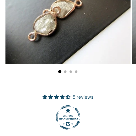
5 reviews