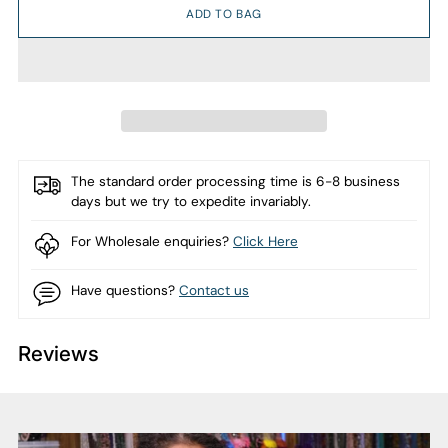
ADD TO BAG
The standard order processing time is 6-8 business
days but we try to expedite invariably.
For Wholesale enquiries?
Click Here
Have questions?
Contact us
Reviews
Adding
product
to
your
cart