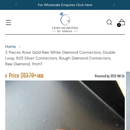
For Wholesale Enquires Click Here
0
Home
2 Pieces Rose Gold Raw White Diamond Connectors, Double
Loop, 925 Silver Connectors, Rough Diamond Connectors,
Raw Diamond, 7mmT