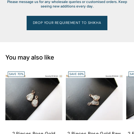
Please message us for any wholesale queries or customised orders. Keep
seeing new additions every day.
DROP YOUR REQUIREMENT TO SHIKHA
You may also like
SAVE 70%
SAVE 69%
SA
2 Pieces Rose Gold
2 Pieces Rose Gold Raw
2 