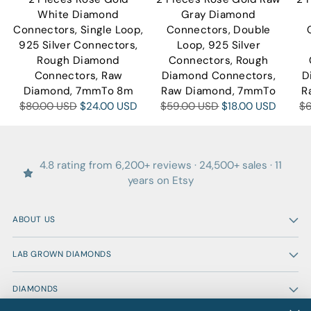
White Diamond
Gray Diamond
Connectors, Single Loop,
Connectors, Double
925 Silver Connectors,
Loop, 925 Silver
Rough Diamond
Connectors, Rough
Connectors, Raw
Diamond Connectors,
D
Diamond, 7mmTo 8m
Raw Diamond, 7mmTo
R
Regular
Regular
Re
$80.00 USD
$24.00 USD
$59.00 USD
$18.00 USD
$
price
price
pr
4.8 rating from 6,200+ reviews · 24,500+ sales · 11
years on Etsy
ABOUT US
LAB GROWN DIAMONDS
DIAMONDS