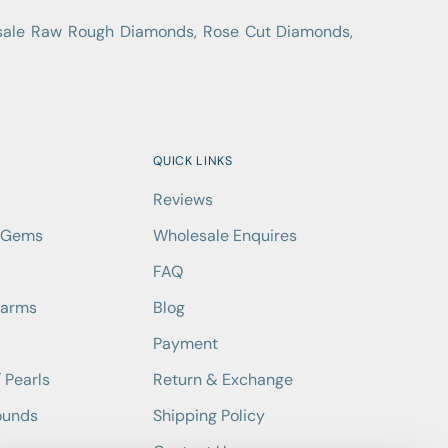
lesale Raw Rough Diamonds, Rose Cut Diamonds,
QUICK LINKS
Reviews
d Gems
Wholesale Enquires
FAQ
harms
Blog
Payment
 Pearls
Return & Exchange
ounds
Shipping Policy