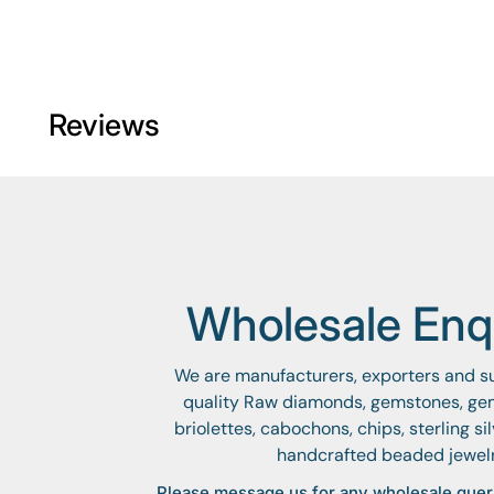
Reviews
Wholesale Enqu
We are manufacturers, exporters and sup
quality Raw diamonds, gemstones, ge
briolettes, cabochons, chips, sterling si
handcrafted beaded jewel
Please message us for any wholesale quer