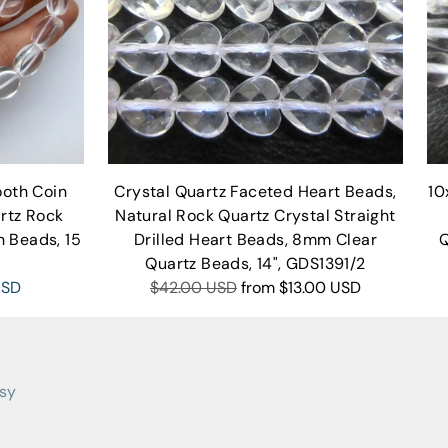
oth Coin
Crystal Quartz Faceted Heart Beads,
10
rtz Rock
Natural Rock Quartz Crystal Straight
n Beads, 15
Drilled Heart Beads, 8mm Clear
Q
Quartz Beads, 14", GDS1391/2
Regular
USD
$42.00 USD
from
$13.00 USD
price
tsy