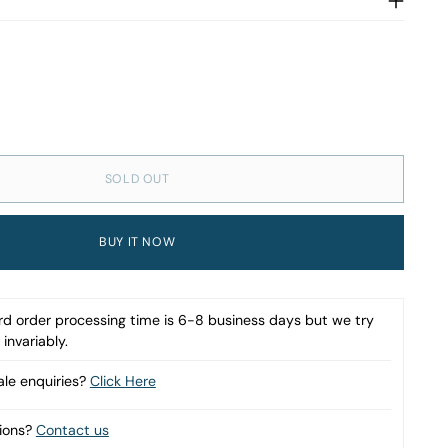
SOLD OUT
BUY IT NOW
d order processing time is 6-8 business days but we try
invariably.
le enquiries?
Click Here
ions?
Contact us