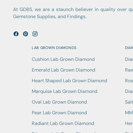
At GDBS, we are a staunch believer in quality over 
Gemstone Supplies, and Findings.
LAB GROWN DIAMONDS
DIA
Cushion Lab Grown Diamond
Dia
Emerald Lab Grown Diamond
Raw
Heart Shaped Lab Grown Diamond
Ros
Marquise Lab Grown Diamond
Dia
Oval Lab Grown Diamond
Sal
Pear Lab Grown Diamond
MM 
Radiant Lab Grown Diamond
Her