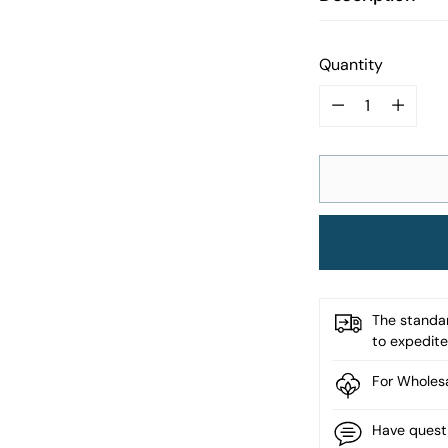
Quantity
Quantity
The standar
to expedite 
For Wholesa
Have quest