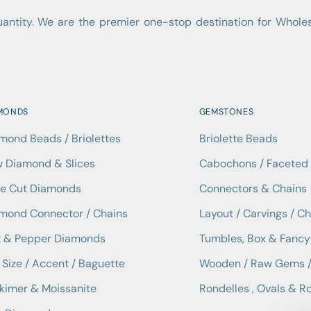
quantity. We are the premier one-stop destination for Who
MONDS
GEMSTONES
mond Beads / Briolettes
Briolette Beads
 Diamond & Slices
Cabochons / Facete
e Cut Diamonds
Connectors & Chains
mond Connector / Chains
Layout / Carvings / C
t & Pepper Diamonds
Tumbles, Box & Fancy
Size / Accent / Baguette
Wooden / Raw Gems /
kimer & Moissanite
Rondelles , Ovals & R