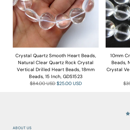
Crystal Quartz Smooth Heart Beads,
10mm Cr
Natural Clear Quartz Rock Crystal
Beads, 
Vertical Drilled Heart Beads, 18mm
Crystal Ve
Beads, 15 Inch, GDS1523
Regular
Re
$84.00 USD
$25.00 USD
$3
price
pri
ABOUT US