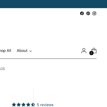
hop All
About
0
1525
5 reviews