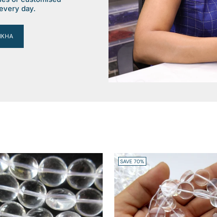
every day.
IKHA
SAVE 70%