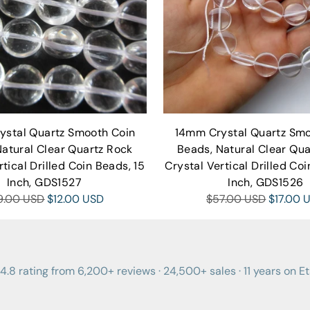
ystal Quartz Smooth Coin
14mm Crystal Quartz Smo
Natural Clear Quartz Rock
Beads, Natural Clear Qua
rtical Drilled Coin Beads, 15
Crystal Vertical Drilled Coi
Inch, GDS1527
Inch, GDS1526
gular
Regular
9.00 USD
$12.00 USD
$57.00 USD
$17.00 
ce
price
4.8 rating from 6,200+ reviews · 24,500+ sales · 11 years on E