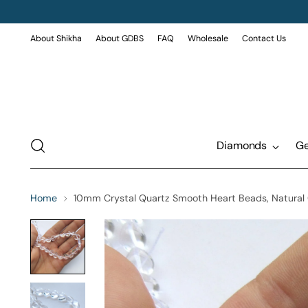
About Shikha
About GDBS
FAQ
Wholesale
Contact Us
Diamonds
G
Home
10mm Crystal Quartz Smooth Heart Beads, Natural Cl