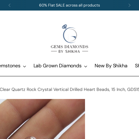
Free standard shipping and returns on all orders
emstones
Lab Grown Diamonds
New By Shikha
S
ear Quartz Rock Crystal Vertical Drilled Heart Beads, 15 Inch, GDS