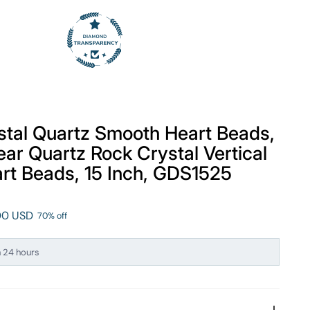
tal Quartz Smooth Heart Beads,
ear Quartz Rock Crystal Vertical
art Beads, 15 Inch, GDS1525
.00 USD
70% off
n 24 hours
ng this right now