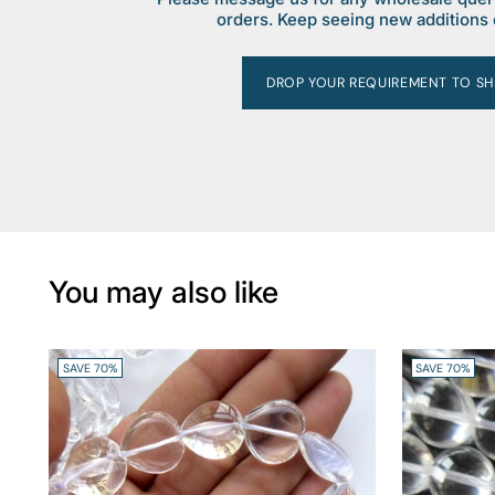
orders. Keep seeing new additions 
DROP YOUR REQUIREMENT TO SH
You may also like
SAVE 70%
SAVE 70%