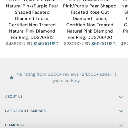
Natural Pink/Purple Pear
Pink/Purple Pear Shaped
Na
Shaped Faceted
Faceted Rose Cut
S
Diamond Loose,
Diamond Loose,
Certified Non Treated
Certified Non Treated
C
Natural Pink Diamond
Natural Pink Diamond
Pi
For Ring, DDS766/12
For Ring, DDS766/20
Regular
Regular
Reg
$486.00 USD
$146.00 USD
$230.00 USD
$69.00 USD
$6
price
price
pri
4.8 rating from 6,200+ reviews · 24,500+ sales · 11
years on Etsy
ABOUT US
LAB GROWN DIAMONDS
DIAMONDS