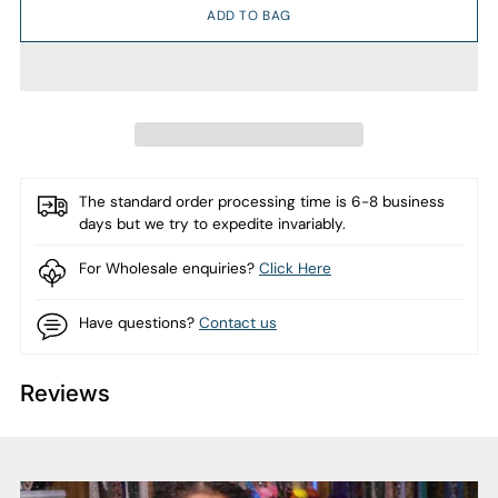
ADD TO BAG
The standard order processing time is 6-8 business
days but we try to expedite invariably.
For Wholesale enquiries?
Click Here
Have questions?
Contact us
Reviews
Adding
product
to
your
cart