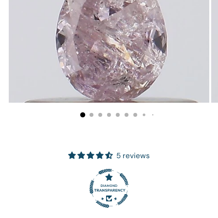
5 reviews