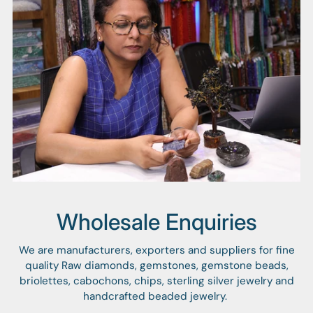
Wholesale Enquiries
We are manufacturers, exporters and suppliers for fine
quality Raw diamonds, gemstones, gemstone beads,
briolettes, cabochons, chips, sterling silver jewelry and
handcrafted beaded jewelry.