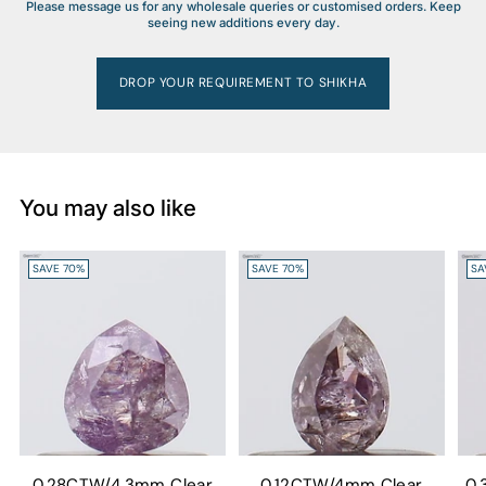
Please message us for any wholesale queries or customised orders. Keep
seeing new additions every day.
DROP YOUR REQUIREMENT TO SHIKHA
You may also like
SAVE 70%
SAVE 70%
SA
0.28CTW/4.3mm Clear
0.12CTW/4mm Clear
0.