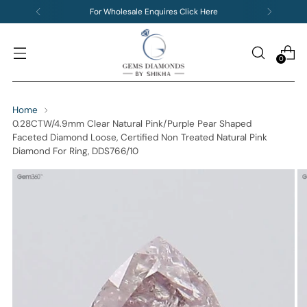
For Wholesale Enquires Click Here
0
Home
0.28CTW/4.9mm Clear Natural Pink/Purple Pear Shaped
Faceted Diamond Loose, Certified Non Treated Natural Pink
Diamond For Ring, DDS766/10