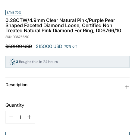
SAVE 70%
0.28CTW/4.9mm Clear Natural Pink/Purple Pear
Shaped Faceted Diamond Loose, Certified Non
Treated Natural Pink Diamond For Ring, DDS766/10
SKU: DDS766/10
Regular
$501.00 USD
$150.00 USD
70% off
price
3
Bought this in 24 hours
99
People viewing this right now
Description
Quantity
Quantity